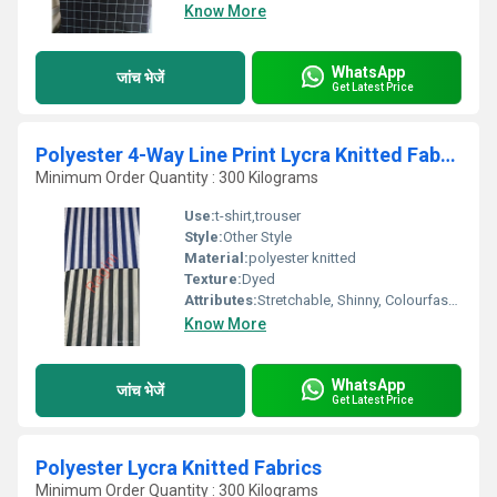
Know More
WhatsApp
जांच भेजें
Get Latest Price
Polyester 4-Way Line Print Lycra Knitted Fabric
Minimum Order Quantity : 300 Kilograms
Use:
t-shirt,trouser
Style:
Other Style
Material:
polyester knitted
Texture:
Dyed
Attributes:
Stretchable, Shinny, Colourfastness, Quick Dry, Washable
Know More
WhatsApp
जांच भेजें
Get Latest Price
Polyester Lycra Knitted Fabrics
Minimum Order Quantity : 300 Kilograms