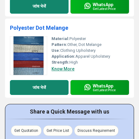
WhatsApp
जांच भेजें
Get Latest Price
Polyester Dot Melange
Material:
Polyester
Pattern:
Other, Dot Melange
Use:
Clothing Upholstery
Application:
Apparel Upholstery
Strength:
High
Know More
WhatsApp
जांच भेजें
Get Latest Price
Share a Quick Message with us
Get Quotation
Get Price List
Discuss Requirement