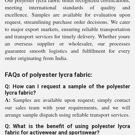
Our polyester lycra fabric holds recognized certifications,
meeting international standards of quality and
excellence. Samples are available for evaluation upon
request, streamlining purchase order decisions. We cater
to major export markets, ensuring reliable transportation
and transport services for timely delivery. Whether youre
an overseas supplier or wholesaler, our processes
guarantee smooth logistics and fulfillment for every
order originating from India.
FAQs of polyester lycra fabric:
Q: How can I request a sample of the polyester
lycra fabric?
A:
Samples are available upon request; simply contact
our sales team with your requirements, and we will
arrange sample dispatch using reliable transport services.
Q: What is the benefit of using polyester lycra
fabric for activewear and sportswear?