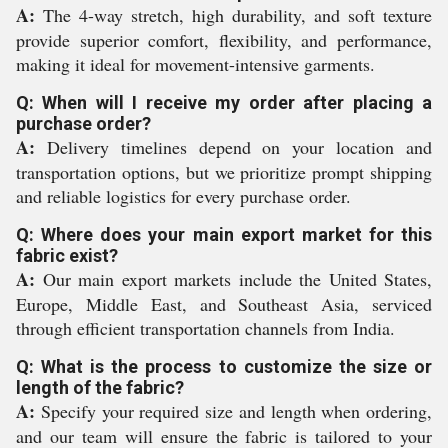
A:
The 4-way stretch, high durability, and soft texture
provide superior comfort, flexibility, and performance,
making it ideal for movement-intensive garments.
Q: When will I receive my order after placing a
purchase order?
A:
Delivery timelines depend on your location and
transportation options, but we prioritize prompt shipping
and reliable logistics for every purchase order.
Q: Where does your main export market for this
fabric exist?
A:
Our main export markets include the United States,
Europe, Middle East, and Southeast Asia, serviced
through efficient transportation channels from India.
Q: What is the process to customize the size or
length of the fabric?
A:
Specify your required size and length when ordering,
and our team will ensure the fabric is tailored to your