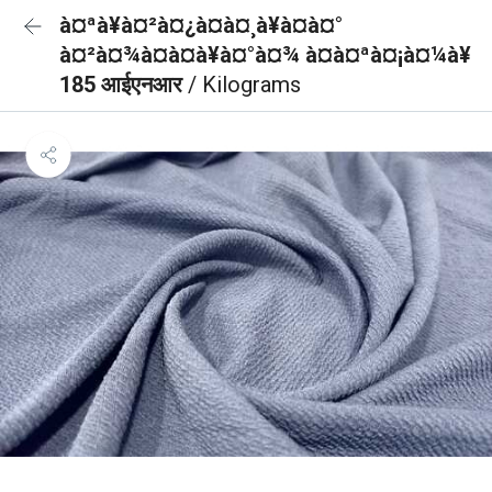
à¤ªà¥à¤²à¤¿à¤à¤¸à¥à¤à¤°
à¤²à¤¾à¤à¤à¥à¤°à¤¾ à¤à¤ªà¤¡à¤¼à¥
185 आईएनआर
/ Kilograms