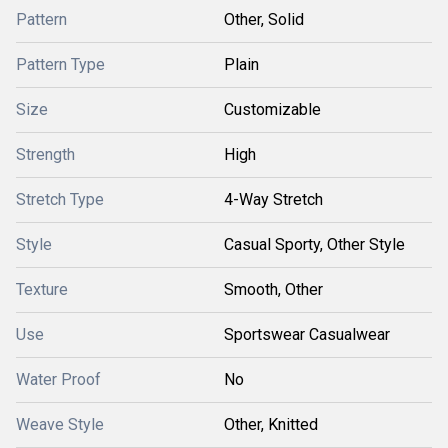
Pattern
Other, Solid
Pattern Type
Plain
Size
Customizable
Strength
High
Stretch Type
4-Way Stretch
Style
Casual Sporty, Other Style
Texture
Smooth, Other
Use
Sportswear Casualwear
Water Proof
No
Weave Style
Other, Knitted