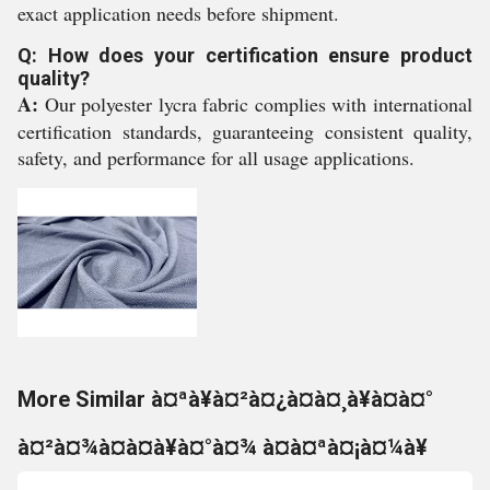
exact application needs before shipment.
Q: How does your certification ensure product
quality?
A:
Our polyester lycra fabric complies with international
certification standards, guaranteeing consistent quality,
safety, and performance for all usage applications.
More Similar à¤ªà¥à¤²à¤¿à¤à¤¸à¥à¤à¤°
à¤²à¤¾à¤à¤à¥à¤°à¤¾ à¤à¤ªà¤¡à¤¼à¥