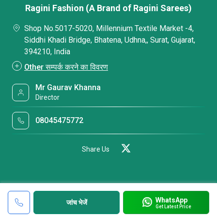
Ragini Fashion (A Brand of Ragini Sarees)
Shop No.5017-5020, Millennium Textile Market -4,
Siddhi Khadi Bridge, Bhatena, Udhna,, Surat, Gujarat,
394210, India
Other सम्पर्क करने का विवरण
Mr Gaurav Khanna
Director
08045475772
Share Us
WhatsApp
जांच भेजें
Get Latest Price