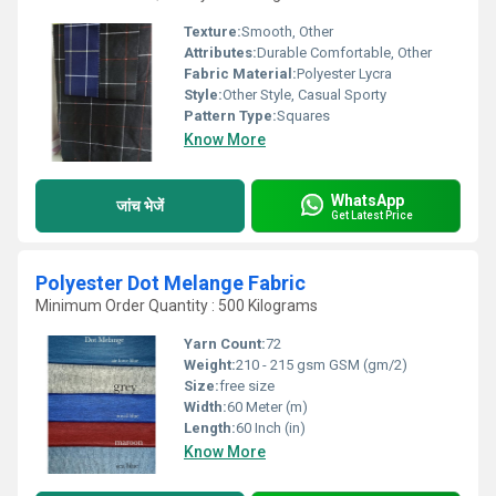
Texture:
Smooth, Other
Attributes:
Durable Comfortable, Other
Fabric Material:
Polyester Lycra
Style:
Other Style, Casual Sporty
Pattern Type:
Squares
Know More
WhatsApp
जांच भेजें
Get Latest Price
Polyester Dot Melange Fabric
Minimum Order Quantity : 500 Kilograms
Yarn Count:
72
Weight:
210 - 215 gsm GSM (gm/2)
Size:
free size
Width:
60 Meter (m)
Length:
60 Inch (in)
Know More