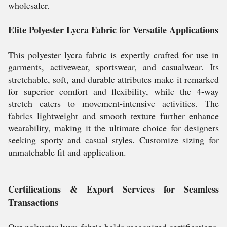
wholesaler.
Elite Polyester Lycra Fabric for Versatile Applications
This polyester lycra fabric is expertly crafted for use in
garments, activewear, sportswear, and casualwear. Its
stretchable, soft, and durable attributes make it remarked
for superior comfort and flexibility, while the 4-way
stretch caters to movement-intensive activities. The
fabrics lightweight and smooth texture further enhance
wearability, making it the ultimate choice for designers
seeking sporty and casual styles. Customize sizing for
unmatchable fit and application.
Certifications & Export Services for Seamless
Transactions