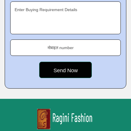
Enter Buying Requirement Details
मोबाइल number