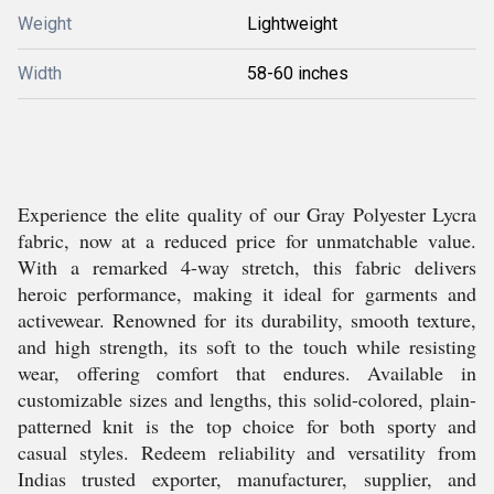
Weight
Lightweight
Width
58-60 inches
Experience the elite quality of our Gray Polyester Lycra
fabric, now at a reduced price for unmatchable value.
With a remarked 4-way stretch, this fabric delivers
heroic performance, making it ideal for garments and
activewear. Renowned for its durability, smooth texture,
and high strength, its soft to the touch while resisting
wear, offering comfort that endures. Available in
customizable sizes and lengths, this solid-colored, plain-
patterned knit is the top choice for both sporty and
casual styles. Redeem reliability and versatility from
Indias trusted exporter, manufacturer, supplier, and