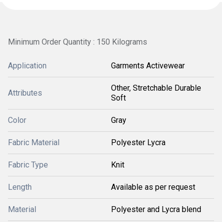
Minimum Order Quantity : 150 Kilograms
Application
Garments Activewear
Other, Stretchable Durable
Attributes
Soft
Color
Gray
Fabric Material
Polyester Lycra
Fabric Type
Knit
Length
Available as per request
Material
Polyester and Lycra blend