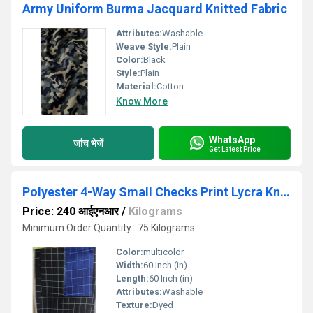
Army Uniform Burma Jacquard Knitted Fabric
Attributes:
Washable
Weave Style:
Plain
Color:
Black
Style:
Plain
Material:
Cotton
Know More
WhatsApp
जांच भेजें
Get Latest Price
Polyester 4-Way Small Checks Print Lycra Knitted Fabric
Price: 240 आईएनआर
/
Kilograms
Minimum Order Quantity : 75 Kilograms
Color:
multicolor
Width:
60 Inch (in)
Length:
60 Inch (in)
Attributes:
Washable
Texture:
Dyed