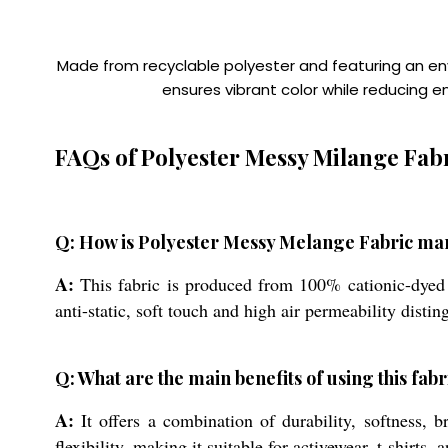
Made from recyclable polyester and featuring an envi
ensures vibrant color while reducing 
FAQs of Polyester Messy Milange Fabr
Q: How is Polyester Messy Melange Fabric ma
A:
This fabric is produced from 100% cationic-dyed p
anti-static, soft touch and high air permeability disti
Q: What are the main benefits of using this fa
A:
It offers a combination of durability, softness, 
flexibility, making it suitable for activewear, t-shirt