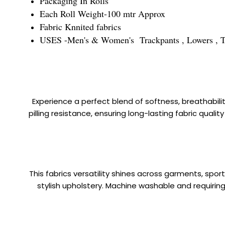
Packaging In Rolls
Each Roll Weight-100 mtr Approx
Fabric Knnited fabrics
USES -Men's & Women's Trackpants , Lowers , Trous
Experience a perfect blend of softness, breathabilit
pilling resistance, ensuring long-lasting fabric quali
This fabrics versatility shines across garments, sp
stylish upholstery. Machine washable and requiring 