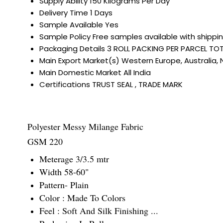
Supply Ability
150 Kilograms Per Day
Delivery Time
1 Days
Sample Available
Yes
Sample Policy
Free samples available with shippi
Packaging Details
3 ROLL PACKING PER PARCEL TOT
Main Export Market(s)
Western Europe, Australia, 
Main Domestic Market
All India
Certifications
TRUST SEAL , TRADE MARK
Polyester Messy Milange Fabric
GSM 220
Meterage 3/3.5 mtr
Width 58-60"
Pattern- Plain
Color : Made To Colors
Feel : Soft And Silk Finishing ...