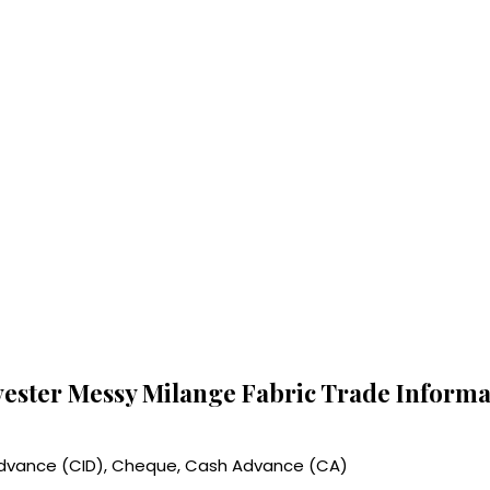
yester Messy Milange Fabric Trade Informa
 Advance (CID), Cheque, Cash Advance (CA)