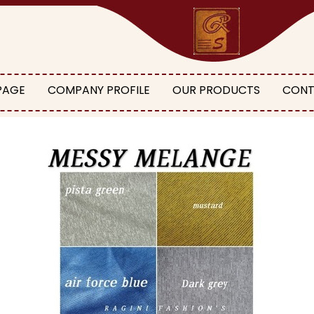
PAGE
COMPANY PROFILE
OUR PRODUCTS
CONT