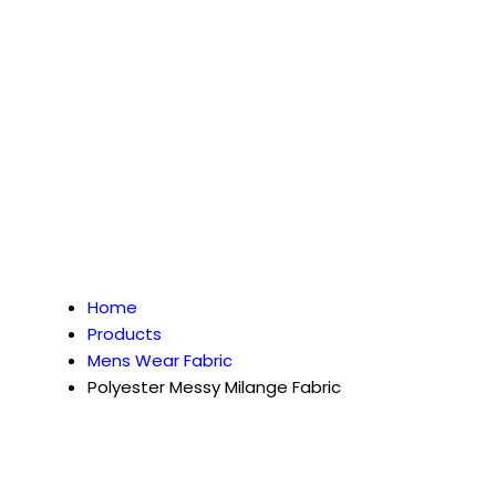
Home
Products
Mens Wear Fabric
Polyester Messy Milange Fabric