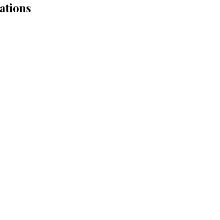
ations