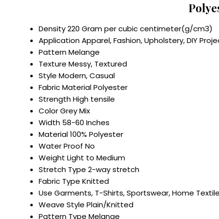
Polye
Density
220 Gram per cubic centimeter(g/cm3)
Application
Apparel, Fashion, Upholstery, DIY Proje
Pattern
Melange
Texture
Messy, Textured
Style
Modern, Casual
Fabric Material
Polyester
Strength
High tensile
Color
Grey Mix
Width
58-60 Inches
Material
100% Polyester
Water Proof
No
Weight
Light to Medium
Stretch Type
2-way stretch
Fabric Type
Knitted
Use
Garments, T-Shirts, Sportswear, Home Textil
Weave Style
Plain/Knitted
Pattern Type
Melange