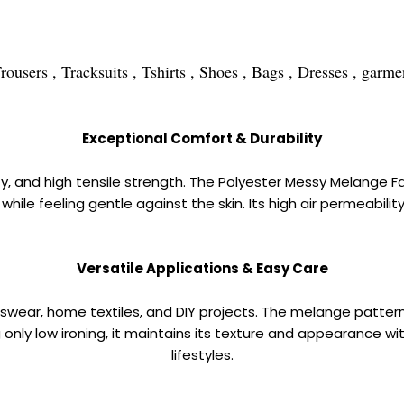
ers , Tracksuits , Tshirts , Shoes , Bags , Dresses , garment
Exceptional Comfort & Durability
y, and high tensile strength. The Polyester Messy Melange Fabr
ty while feeling gentle against the skin. Its high air permeab
Versatile Applications & Easy Care
ortswear, home textiles, and DIY projects. The melange patte
only low ironing, it maintains its texture and appearance with
lifestyles.