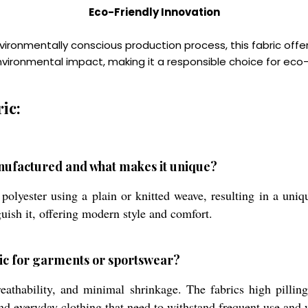
Eco-Friendly Innovation
ronmentally conscious production process, this fabric offers
environmental impact, making it a responsible choice for 
ic:
nufactured and what makes it unique?
olyester using a plain or knitted weave, resulting in a uniq
nguish it, offering modern style and comfort.
bric for garments or sportswear?
breathability, and minimal shrinkage. The fabrics high pilli
s, and everyday clothing that need to withstand frequent use and