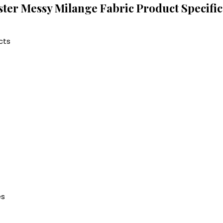
ster Messy Milange Fabric Product Specific
cts
es