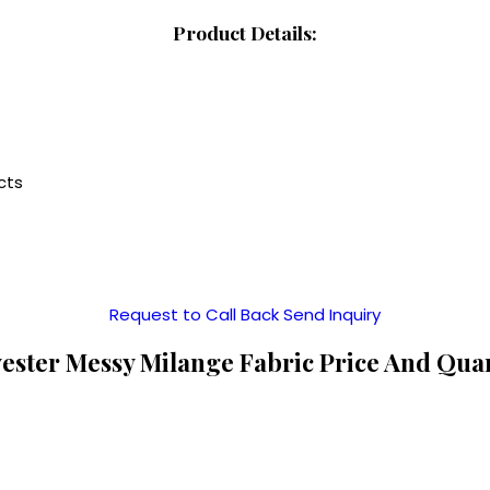
Product Details:
cts
Request to Call Back
Send Inquiry
ester Messy Milange Fabric Price And Qua