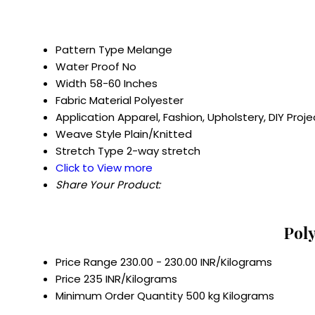
Pattern Type
Melange
Water Proof
No
Width
58-60 Inches
Fabric Material
Polyester
Application
Apparel, Fashion, Upholstery, DIY Proje
Weave Style
Plain/Knitted
Stretch Type
2-way stretch
Click to View more
Share Your Product:
Poly
Price Range
230.00 - 230.00 INR/Kilograms
Price
235 INR/Kilograms
Minimum Order Quantity
500 kg Kilograms