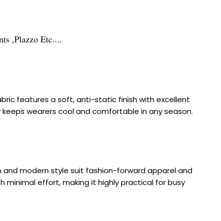
s ,Plazzo Etc....
ic features a soft, anti-static finish with excellent
ility keeps wearers cool and comfortable in any season.
rn and modern style suit fashion-forward apparel and
 minimal effort, making it highly practical for busy