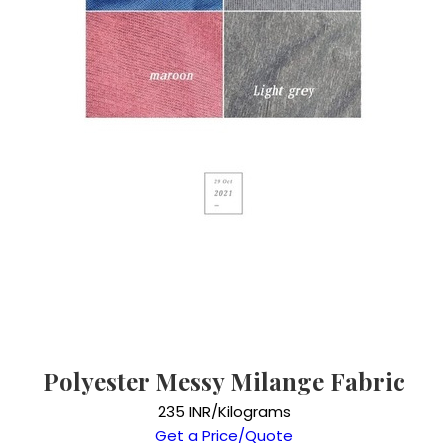
Polyester Messy Milange Fabric
235 INR/Kilograms
Get a Price/Quote