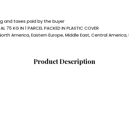
ng and taxes paid by the buyer
AL 75 KG IN 1 PARCEL PACKED IN PLASTIC COVER
North America, Eastern Europe, Middle East, Central America, 
Product Description