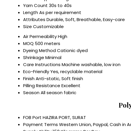
Yarn Count
30s to 40s
Length
As per requirement
Attributes
Durable, Soft, Breathable, Easy-care
Size
Customizable
Air Permeability
High
MOQ
500 meters
Dyeing Method
Cationic dyed
Shrinkage
Minimal
Care Instructions
Machine washable, low iron
Eco-Friendly
Yes, recyclable material
Finish
Anti-static, Soft finish
Pilling Resistance
Excellent
Season
All season fabric
Pol
FOB Port
HAZIRA PORT, SURAT
Payment Terms
Western Union, Paypal, Cash in