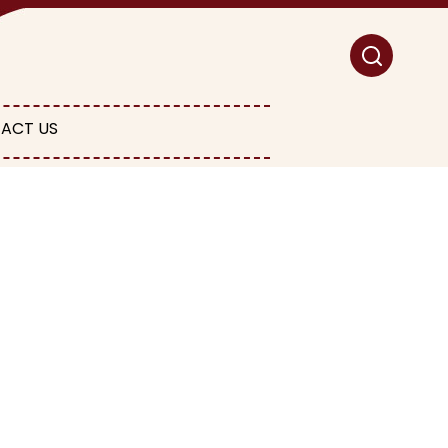
ACT US