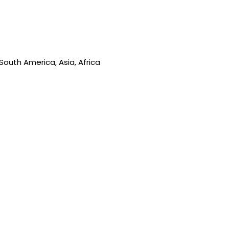
South America, Asia, Africa