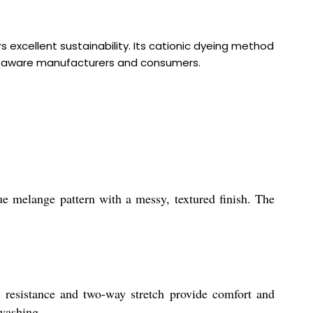
 excellent sustainability. Its cationic dyeing method
eco-aware manufacturers and consumers.
ue melange pattern with a messy, textured finish. The
ng resistance and two-way stretch provide comfort and
 washing.