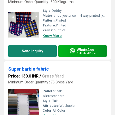
Minimum Order Quantity : 500 Kilograms
Style:
Dobby
Material:
polyester semi 4 way printed lycra fabric
Pattern:
Printed
Texture:
Printed
Yarn Count:
72
Know More
WhatsApp
Send Inquiry
Get Latest Price
Super barbie fabric
Price: 130.0 INR
/
Gross Yard
Minimum Order Quantity : 75 Gross Yard
Pattern:
Plain
Size:
Standard
Style:
Plain
Attributes:
Washable
Color:
All Color