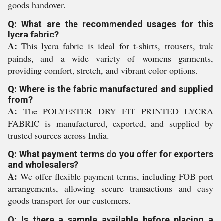
goods handover.
Q: What are the recommended usages for this
lycra fabric?
A:
This lycra fabric is ideal for t-shirts, trousers, trak
painds, and a wide variety of womens garments,
providing comfort, stretch, and vibrant color options.
Q: Where is the fabric manufactured and supplied
from?
A:
The POLYESTER DRY FIT PRINTED LYCRA
FABRIC is manufactured, exported, and supplied by
trusted sources across India.
Q: What payment terms do you offer for exporters
and wholesalers?
A:
We offer flexible payment terms, including FOB port
arrangements, allowing secure transactions and easy
goods transport for our customers.
Q: Is there a sample available before placing a