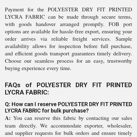
Payment for the POLYESTER DRY FIT PRINTED
LYCRA FABRIC can be made through secure terms,
with goods handover arranged promptly. FOB port
options are available for hassle-free export, ensuring your
order arrives via reliable freight services. Sample
availability allows for inspection before full purchase,
and efficient goods transport guarantees timely delivery.
Choose our seamless process for an easy, trustworthy
buying experience every time.
FAQs of POLYESTER DRY FIT PRINTED
LYCRA FABRIC:
Q: How can I reserve POLYESTER DRY FIT PRINTED
LYCRA FABRIC for bulk purchase?
A:
You can reserve this fabric by contacting our sales
team directly. We accommodate exporter, wholesaler,
and supplier requests for bulk orders and ensure timely