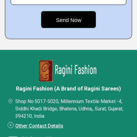
Ragini Fashion (A Brand of Ragini Sarees)
Shop No.5017-5020, Millennium Textile Market -4,
Siddhi Khadi Bridge, Bhatena, Udhna,, Surat, Gujarat,
394210, India
Other Contact Details