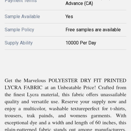
Payment Terms
Advance (CA)
Sample Available
Yes
Sample Policy
Free samples are available
Supply Ability
10000 Per Day
Get the Marvelous POLYESTER DRY FIT PRINTED
LYCRA FABRIC at an Unbeatable Price! Crafted from
the finest Lycra material, this fabric offers unassailable
quality and versatile use. Reserve your supply now and
enjoy a multicolor, washable textureperfect for t-shirts,
trousers, trak painds, and womens garments. With
exceptional dye and a width and length of 60 inches, this
plain-patterned fabric stands out among manufacturers,