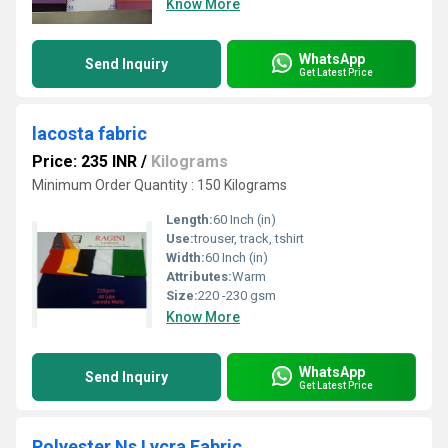
Know More
WhatsApp
Send Inquiry
Get Latest Price
lacosta fabric
Price: 235 INR
/
Kilograms
Minimum Order Quantity : 150 Kilograms
Length:
60 Inch (in)
Use:
trouser, track, tshirt
Width:
60 Inch (in)
Attributes:
Warm
Size:
220 -230 gsm
Know More
WhatsApp
Send Inquiry
Get Latest Price
Polyester Ns Lycra Fabric