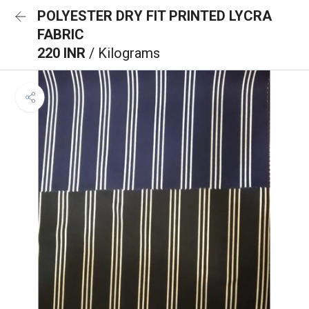
POLYESTER DRY FIT PRINTED LYCRA
FABRIC
220 INR
/ Kilograms