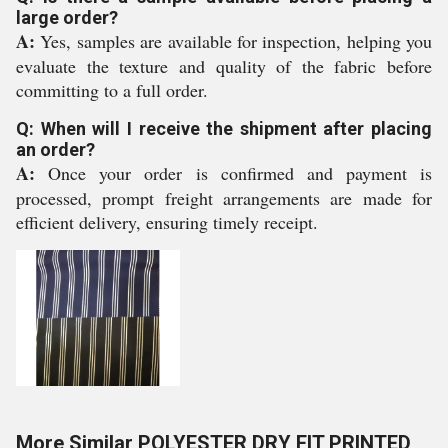
large order?
A:
Yes, samples are available for inspection, helping you
evaluate the texture and quality of the fabric before
committing to a full order.
Q: When will I receive the shipment after placing
an order?
A:
Once your order is confirmed and payment is
processed, prompt freight arrangements are made for
efficient delivery, ensuring timely receipt.
More Similar POLYESTER DRY FIT PRINTED