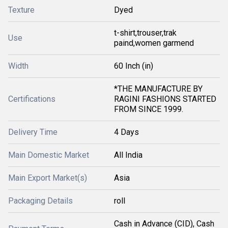
Texture
Dyed
t-shirt,trouser,trak
Use
paind,women garmend
Width
60 Inch (in)
*THE MANUFACTURE BY
Certifications
RAGINI FASHIONS STARTED
FROM SINCE 1999.
Delivery Time
4 Days
Main Domestic Market
All India
Main Export Market(s)
Asia
Packaging Details
roll
Cash in Advance (CID), Cash