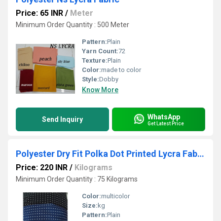
Price: 65 INR
/
Meter
Minimum Order Quantity : 500 Meter
Pattern:
Plain
Yarn Count:
72
Texture:
Plain
Color:
made to color
Style:
Dobby
Know More
WhatsApp
Send Inquiry
Get Latest Price
Polyester Dry Fit Polka Dot Printed Lycra Fabric
Price: 220 INR
/
Kilograms
Minimum Order Quantity : 75 Kilograms
Color:
multicolor
Size:
kg
Pattern:
Plain