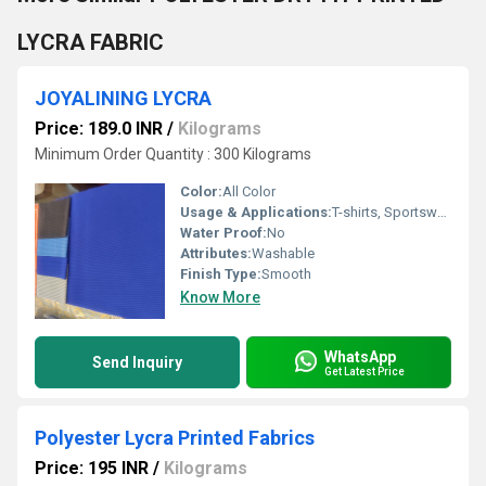
LYCRA FABRIC
JOYALINING LYCRA
Price: 189.0 INR
/
Kilograms
Minimum Order Quantity : 300 Kilograms
Color:
All Color
Usage & Applications:
T-shirts, Sportswear, Leggings
Water Proof:
No
Attributes:
Washable
Finish Type:
Smooth
Know More
WhatsApp
Send Inquiry
Get Latest Price
Polyester Lycra Printed Fabrics
Price: 195 INR
/
Kilograms