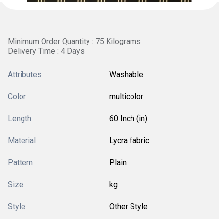
Minimum Order Quantity : 75 Kilograms
Delivery Time : 4 Days
Attributes
Washable
Color
multicolor
Length
60 Inch (in)
Material
Lycra fabric
Pattern
Plain
Size
kg
Style
Other Style