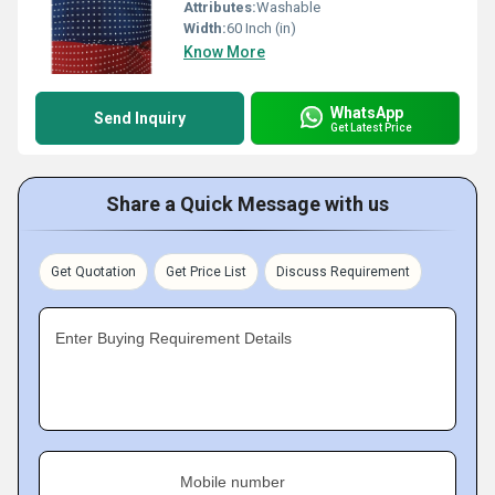
Attributes:
Washable
Width:
60 Inch (in)
Know More
WhatsApp
Send Inquiry
Get Latest Price
Share a Quick Message with us
Get Quotation
Get Price List
Discuss Requirement
Enter Buying Requirement Details
Mobile number