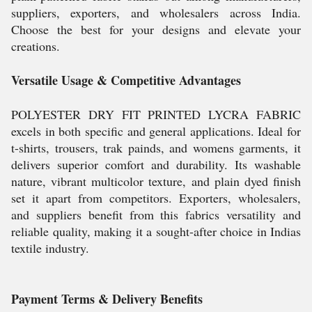
suppliers, exporters, and wholesalers across India.
Choose the best for your designs and elevate your
creations.
Versatile Usage & Competitive Advantages
POLYESTER DRY FIT PRINTED LYCRA FABRIC
excels in both specific and general applications. Ideal for
t-shirts, trousers, trak painds, and womens garments, it
delivers superior comfort and durability. Its washable
nature, vibrant multicolor texture, and plain dyed finish
set it apart from competitors. Exporters, wholesalers,
and suppliers benefit from this fabrics versatility and
reliable quality, making it a sought-after choice in Indias
textile industry.
Payment Terms & Delivery Benefits