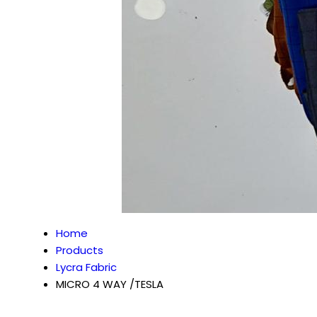
Home
Products
Lycra Fabric
MICRO 4 WAY /TESLA