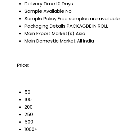
Delivery Time
10 Days
Sample Available
No
Sample Policy
Free samples are available
Packaging Details
PACKAGDE IN ROLL
Main Export Market(s)
Asia
Main Domestic Market
All India
Price:
50
100
200
250
500
1000+