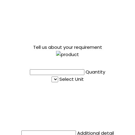
Tell us about your requirement
Quantity
Select Unit
Additional detail