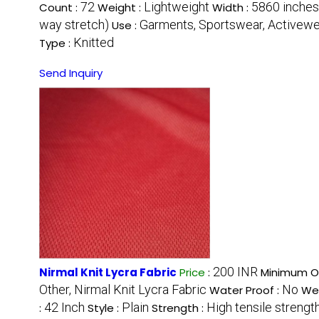
72
Lightweight
5860 inches
Count :
Weight :
Width :
way stretch)
Garments, Sportswear, Activew
Use :
Knitted
Type :
Send Inquiry
200 INR
Nirmal Knit Lycra Fabric
Price
:
Minimum Or
Other, Nirmal Knit Lycra Fabric
No
Water Proof :
Wea
42 Inch
Plain
High tensile strengt
:
Style :
Strength :