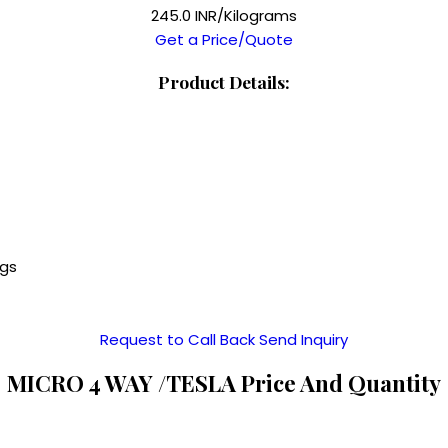
245.0 INR/Kilograms
Get a Price/Quote
Product Details:
ngs
Request to Call Back
Send Inquiry
MICRO 4 WAY /TESLA Price And Quantity