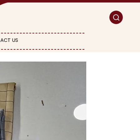
ACT US