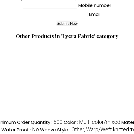
Mobile number
Email
Other Products in 'Lycra Fabric' category
500
Multi color/mixed
inimum Order Quantity :
Color :
Mater
c
No
Other, Warp/Weft knitted
Water Proof :
Weave Style :
T