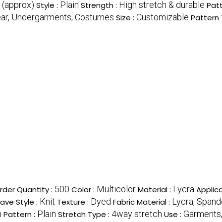
 (approx)
Plain
High stretch & durable
Style :
Strength :
Patt
ear, Undergarments, Costumes
Customizable
Size :
Pattern 
500
Multicolor
Lycra
der Quantity :
Color :
Material :
Applica
Knit
Dyed
Lycra, Spand
ve Style :
Texture :
Fabric Material :
h
Plain
4way stretch
Garments,
Pattern :
Stretch Type :
Use :