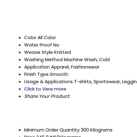
Color
All Color
Water Proof
No
Weave Style
Knitted
Washing Method
Machine Wash, Cold
Application
Apparel, Fashionwear
Finish Type
Smooth
Usage & Applications
T-shirts, Sportswear, Leggi
Click to View more
Share Your Product:
Minimum Order Quantity
300 Kilograms