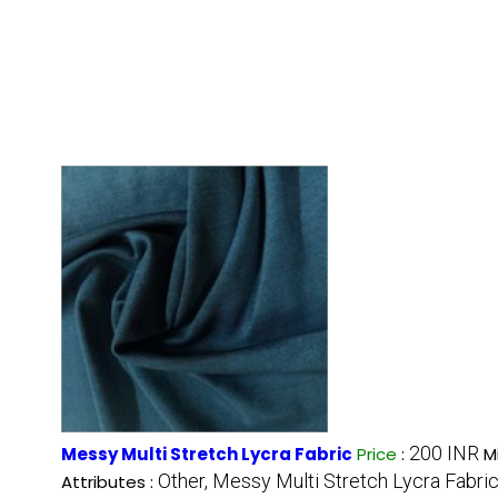
200 INR
Messy Multi Stretch Lycra Fabric
Price
:
M
Other, Messy Multi Stretch Lycra Fabri
Attributes :