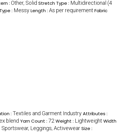
Other, Solid
Multidirectional (4
ern :
Stretch Type :
Messy
As per requirement
Type :
Length :
Fabric
Textiles and Garment Industry
tion :
Attributes :
ex blend
72
Lightweight
Yarn Count :
Weight :
Width
 Sportswear, Leggings, Activewear
Size :