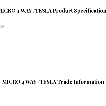
ICRO 4 WAY /TESLA Product Specificatio
ngs
MICRO 4 WAY /TESLA Trade Information