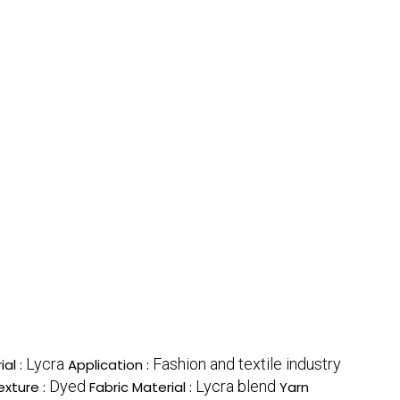
Lycra
Fashion and textile industry
ial :
Application :
Dyed
Lycra blend
exture :
Fabric Material :
Yarn