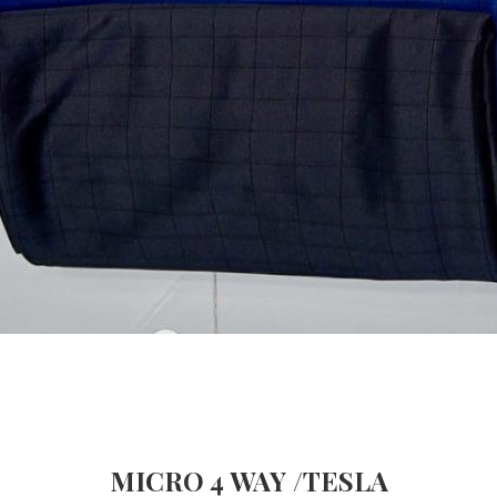
MICRO 4 WAY /TESLA