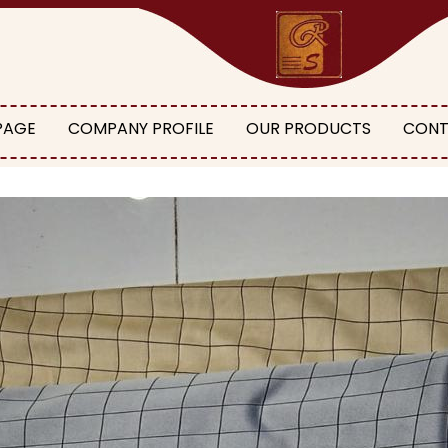
PAGE
COMPANY PROFILE
OUR PRODUCTS
CONT