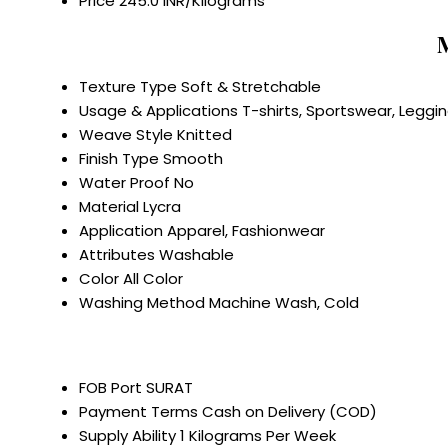
Price
245.0 INR/Kilograms
M
Texture Type
Soft & Stretchable
Usage & Applications
T-shirts, Sportswear, Leggi
Weave Style
Knitted
Finish Type
Smooth
Water Proof
No
Material
Lycra
Application
Apparel, Fashionwear
Attributes
Washable
Color
All Color
Washing Method
Machine Wash, Cold
FOB Port
SURAT
Payment Terms
Cash on Delivery (COD)
Supply Ability
1 Kilograms Per Week