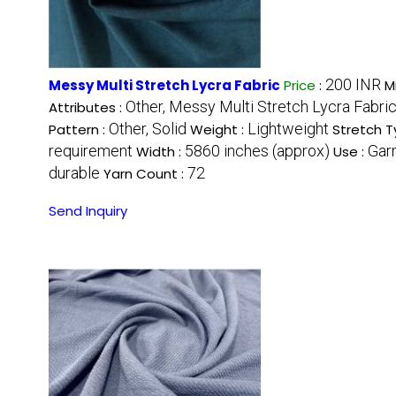
200 INR
Messy Multi Stretch Lycra Fabric
Price
:
M
Other, Messy Multi Stretch Lycra Fabri
Attributes :
Other, Solid
Lightweight
Pattern :
Weight :
Stretch T
requirement
5860 inches (approx)
Gar
Width :
Use :
durable
72
Yarn Count :
Send Inquiry