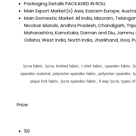
Packaging Details
PACKAGED IN ROLL
Main Export Market(s)
Asia, Eastern Europe, Austra
Main Domestic Market
All India, Mizoram, Telang
Nicobar Islands, Andhra Pradesh, Chandigarh, Tripu
Maharashtra, Karnataka, Daman and Diu, Jammu and
Odisha, West India, North India, Jharkhand, Goa, 
lycra fabric, lycra, knitted fabric, t shirt fabric, spandex fabric, l
spandex material, polyester spandex fabric, polyester spandex, lycra
pique knit fabric, lycra spandex fabric, 4 way lycra, types of kn
Price:
50