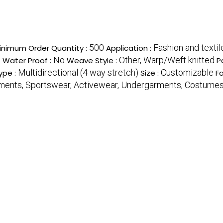
500
Fashion and textil
inimum Order Quantity :
Application :
c
No
Other, Warp/Weft knitted
Water Proof :
Weave Style :
P
Multidirectional (4 way stretch)
Customizable
ype :
Size :
Fa
ments, Sportswear, Activewear, Undergarments, Costume