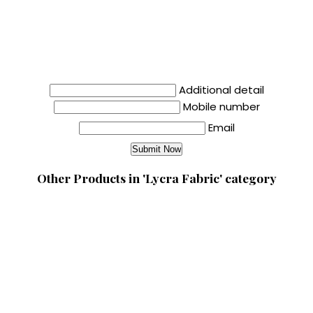
Additional detail
Mobile number
Email
Other Products in 'Lycra Fabric' category