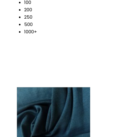
100
200
250
500
1000+