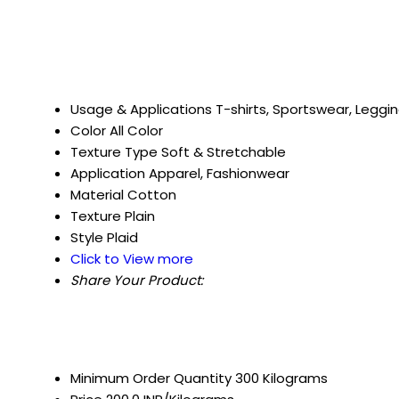
Usage & Applications
T-shirts, Sportswear, Leggi
Color
All Color
Texture Type
Soft & Stretchable
Application
Apparel, Fashionwear
Material
Cotton
Texture
Plain
Style
Plaid
Click to View more
Share Your Product:
Minimum Order Quantity
300 Kilograms