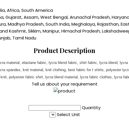
lia, Africa, South America
ana, Gujarat, Assam, West Bengal, Arunachal Pradesh, Haryan
ra, Madhya Pradesh, South India, Meghalaya, Rajasthan, East I
 Kashmir, Sikkim, Manipur, Himachal Pradesh, Lakshadweep, 
Punjab, Tamil Nadu
Product Description
ycra material, elastane fabric, lycra blend fabric, shirt fabric, lycra blend, lycra
 spandex, knit material, knit clothing, best fabric for t shirts, polyester lycra 
it, polyester fabric shirt, lycra blend material, lycra fabric clothes, lycra fabric
Tell us about your requirement
Quantity
Select Unit