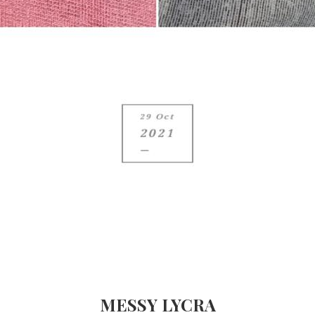
MESSY LYCRA