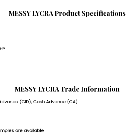
MESSY LYCRA Product Specifications
ngs
MESSY LYCRA Trade Information
 Advance (CID), Cash Advance (CA)
amples are available