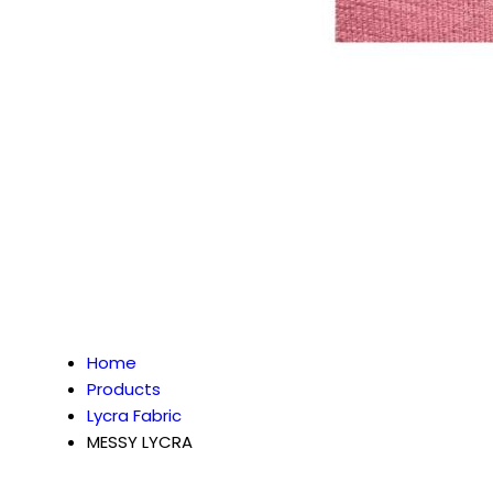
Home
Products
Lycra Fabric
MESSY LYCRA