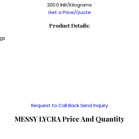
200.0 INR/Kilograms
Get a Price/Quote
Product Details:
ngs
Request to Call Back
Send Inquiry
MESSY LYCRA Price And Quantity