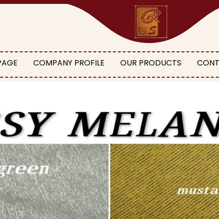
PAGE
COMPANY PROFILE
OUR PRODUCTS
CONT