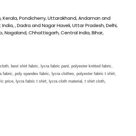
a, Kerala, Pondicherry, Uttarakhand, Andaman and
ndia, , Dadra and Nagar Haveli, Uttar Pradesh, Delhi,
Nagaland, Chhattisgarh, Central India, Bihar,
 cloth, best shirt fabric, lycra fabric pant, polyester knitted fabric,
fabric, poly spandex fabric, lycra clothes, polyester fabric t shirt,
 price, lycra fabric t shirt, lycra cloth material, t shirt cloth,