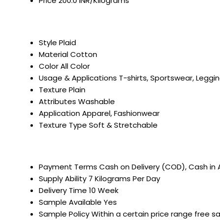
Price
200.0 INR/Kilograms
Style
Plaid
Material
Cotton
Color
All Color
Usage & Applications
T-shirts, Sportswear, Leggi
Texture
Plain
Attributes
Washable
Application
Apparel, Fashionwear
Texture Type
Soft & Stretchable
Payment Terms
Cash on Delivery (COD), Cash in
Supply Ability
7 Kilograms Per Day
Delivery Time
10 Week
Sample Available
Yes
Sample Policy
Within a certain price range free s