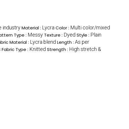
e industry
Lycra
Multi color/mixed
Material :
Color :
Messy
Dyed
Plain
attern Type :
Texture :
Style :
Lycra blend
As per
bric Material :
Length :
s
Knitted
High stretch &
Fabric Type :
Strength :