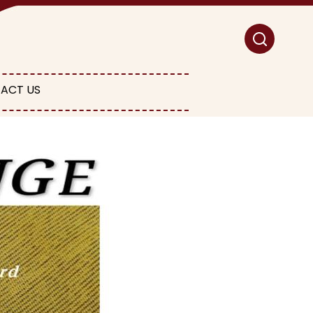
ACT US