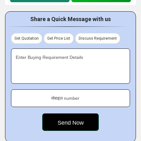
Share a Quick Message with us
Get Quotation
Get Price List
Discuss Requirement
Enter Buying Requirement Details
मोबाइल number