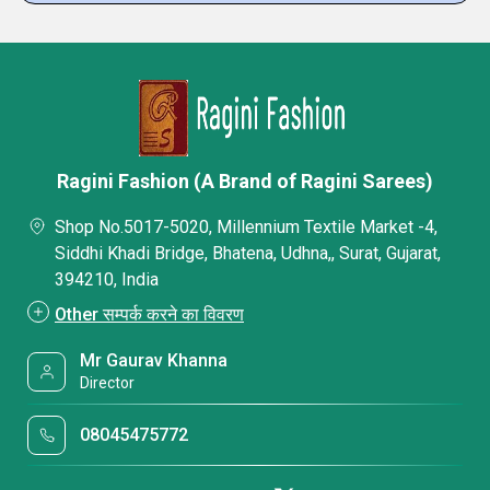
Ragini Fashion (A Brand of Ragini Sarees)
Shop No.5017-5020, Millennium Textile Market -4,
Siddhi Khadi Bridge, Bhatena, Udhna,, Surat, Gujarat,
394210, India
Other सम्पर्क करने का विवरण
Mr Gaurav Khanna
Director
08045475772