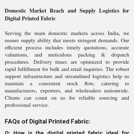
Domestic Market Reach and Supply Logistics for
Digital Printed Fabric
Serving the main domestic markets across India, we
ensure supply ability that meets stringent demands. Our
efficient process includes timely quotations, accurate
valuations, and meticulous packing & dispatch
procedures. Delivery times are optimized to provide
rapid fulfillment for bulk and retail inquiries. The robust
support infrastructure and streamlined logistics help us
maintain a consistent stock flow, catering to
manufacturers, exporters, and wholesalers nationwide.
Clients can count on us for reliable sourcing and
professional service.
FAQs of Digital Printed Fabric:
Q: How is the digital printed fabric ideal for