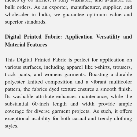
bulk orders. As an exporter, manufacturer, supplier, and
wholesaler in India, we guarantee optimum value and
superior standards.
Digital Printed Fabric: Application Versatility and
Material Features
This Digital Printed Fabric is perfect for application on
various surfaces, including apparel like t-shirts, trousers,
track pants, and womens garments. Boasting a durable
polyester knitted composition and a vibrant multicolor
pattern, the fabrics dyed texture ensures a smooth finish.
Its washable attribute enhances maintenance, while the
substantial 60-inch length and width provide ample
coverage for diverse garment projects. As such, it offers
exceptional usability for both casual and trendy clothing
styles.