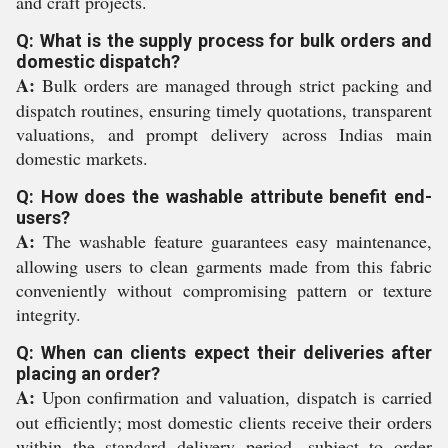
and craft projects.
Q: What is the supply process for bulk orders and
domestic dispatch?
A:
Bulk orders are managed through strict packing and
dispatch routines, ensuring timely quotations, transparent
valuations, and prompt delivery across Indias main
domestic markets.
Q: How does the washable attribute benefit end-
users?
A:
The washable feature guarantees easy maintenance,
allowing users to clean garments made from this fabric
conveniently without compromising pattern or texture
integrity.
Q: When can clients expect their deliveries after
placing an order?
A:
Upon confirmation and valuation, dispatch is carried
out efficiently; most domestic clients receive their orders
within the standard delivery period, subject to order