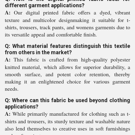
different garment applications?
A:
Our digital printed fabric offers a dyed, vibrant
texture and multicolor designmaking it suitable for t-
shirts, trousers, track pants, and womens garments due to
its versatile appeal and comfortable finish.
Q: What material features distinguish this textile
from others in the market?
A:
This fabric is crafted from high-quality polyester
knitted material, which allows for superior durability, a
smooth surface, and potent color retention, thereby
making it an enlightened choice for various garment
needs.
Q: Where can this fabric be used beyond clothing
applications?
A:
While primarily manufactured for clothing such as t-
shirts and trousers, its sturdy texture and washable nature
also lend themselves to creative uses in soft furnishings