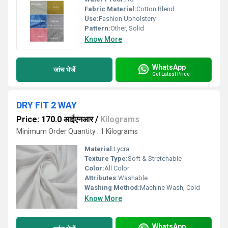
Fabric Material:
Cotton Blend
Use:
Fashion Upholstery
Pattern:
Other, Solid
Know More
WhatsApp
जांच भेजें
Get Latest Price
DRY FIT 2 WAY
Price: 170.0 आईएनआर
/
Kilograms
Minimum Order Quantity : 1 Kilograms
Material:
Lycra
Texture Type:
Soft & Stretchable
Color:
All Color
Attributes:
Washable
Washing Method:
Machine Wash, Cold
Know More
WhatsApp