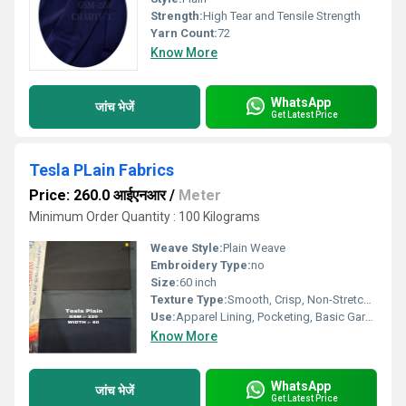
Strength:
High Tear and Tensile Strength
Yarn Count:
72
Know More
WhatsApp
जांच भेजें
Get Latest Price
Tesla PLain Fabrics
Price: 260.0 आईएनआर
/
Meter
Minimum Order Quantity : 100 Kilograms
Weave Style:
Plain Weave
Embroidery Type:
no
Size:
60 inch
Texture Type:
Smooth, Crisp, Non-Stretch Hand Feel
Use:
Apparel Lining, Pocketing, Basic Garments
Know More
WhatsApp
जांच भेजें
Get Latest Price