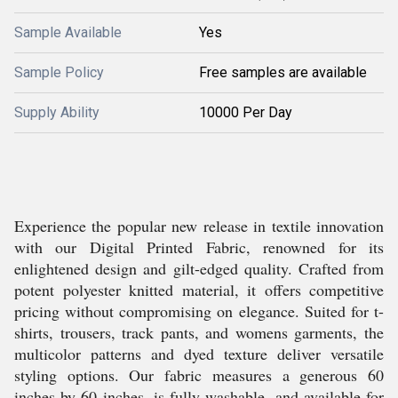
Sample Available
Yes
Sample Policy
Free samples are available
Supply Ability
10000 Per Day
Experience the popular new release in textile innovation
with our Digital Printed Fabric, renowned for its
enlightened design and gilt-edged quality. Crafted from
potent polyester knitted material, it offers competitive
pricing without compromising on elegance. Suited for t-
shirts, trousers, track pants, and womens garments, the
multicolor patterns and dyed texture deliver versatile
styling options. Our fabric measures a generous 60
inches by 60 inches, is fully washable, and available for