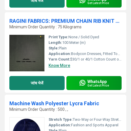
जांच भेजें
Get Latest Price
RAGINI FABRICS: PREMIUM CHAIN RIB KNIT FABRIC
Minimum Order Quantity : 75 Kilograms
Print Type:
None / Solid Dyed
Length:
100 Meter (m)
Style:
Plain
Application:
Bodycon Dresses, Fitted Tops, Skirts, Cardigans
Yarn Count:
$30/1 or 40/1 Cotton Count or equivalent
Know More
WhatsApp
जांच भेजें
Get Latest Price
Machine Wash Polyester Lycra Fabric
Minimum Order Quantity : 500 , ,
Stretch Type:
Two-Way or Four-Way Stretch
Application:
Fashion and Sports Apparel
Style:
Plain