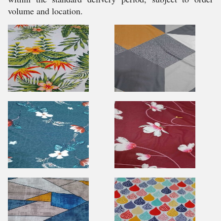
volume and location.