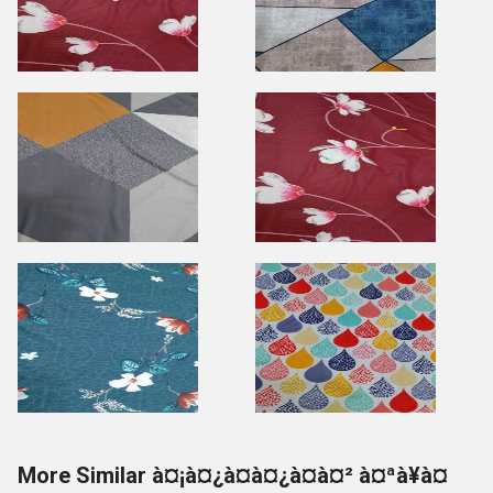
More Similar à¤¡à¤¿à¤à¤¿à¤à¤² à¤ªà¥à¤