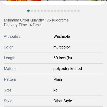
Minimum Order Quantity : 75 Kilograms
Delivery Time : 4 Days
Attributes
Washable
Color
multicolor
Length
60 Inch (in)
Material
polyester knitted
Pattern
Plain
Size
kg
Style
Other Style