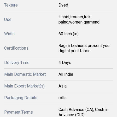
Texture
Dyed
t-shirt,trouser,trak
Use
paind,women garmend
Width
60 Inch (in)
Ragini fashions present you
Certifications
digital print fabric.
Delivery Time
4 Days
Main Domestic Market
All India
Main Export Market(s)
Asia
Packaging Details
rolls
Cash Advance (CA), Cash in
Payment Terms
Advance (CID)