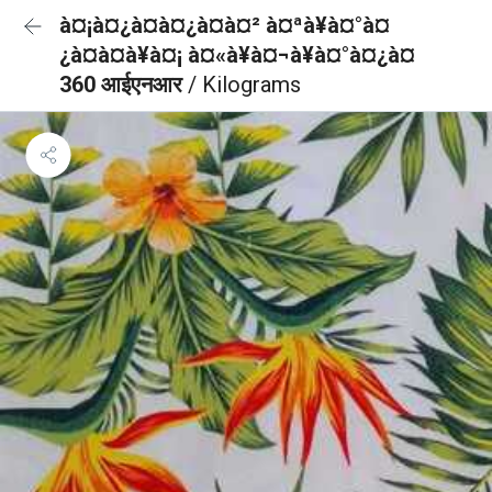
à¤¡à¤¿à¤à¤¿à¤à¤² à¤ªà¥à¤°à¤
¿à¤à¤à¥à¤¡ à¤«à¥à¤¬à¥à¤°à¤¿à¤
360 आईएनआर
/ Kilograms