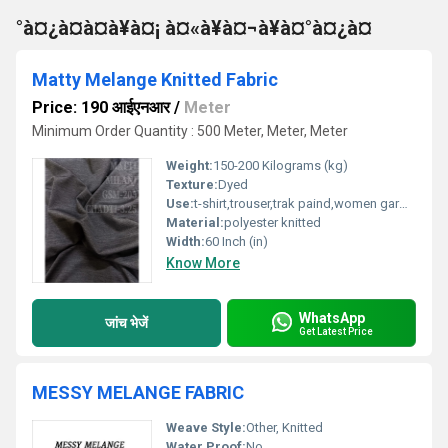
°à¤¿à¤à¤à¥à¤¡ à¤«à¥à¤¬à¥à¤°à¤¿à¤
Matty Melange Knitted Fabric
Price: 190 आईएनआर
/
Meter
Minimum Order Quantity : 500 Meter, Meter, Meter
Weight:
150-200 Kilograms (kg)
Texture:
Dyed
Use:
t-shirt,trouser,trak paind,women garmend
Material:
polyester knitted
Width:
60 Inch (in)
Know More
WhatsApp
जांच भेजें
Get Latest Price
MESSY MELANGE FABRIC
Weave Style:
Other, Knitted
Water Proof:
No